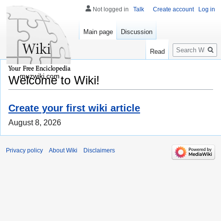
Not logged in
Talk
Create account
Log in
Main page
Discussion
Search
Read
muzwiki.com
Welcome to Wiki!
Create your first wiki article
August 8, 2026
Privacy policy
About Wiki
Disclaimers